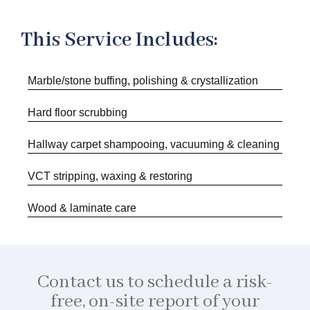
This Service Includes:
Marble/stone buffing, polishing & crystallization
Hard floor scrubbing
Hallway carpet shampooing, vacuuming & cleaning
VCT stripping, waxing & restoring
Wood & laminate care
Contact us to schedule a risk-
free, on-site report of your