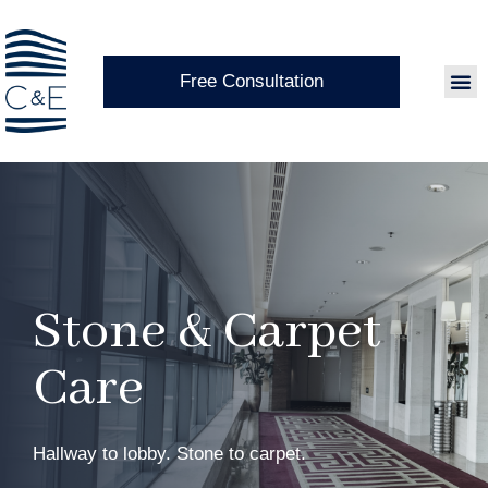
Free Consultation
Stone & Carpet
Care
Hallway to lobby. Stone to carpet.