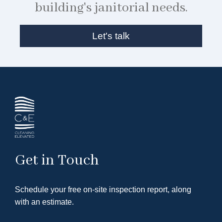
building's janitorial needs.
Let's talk
Get in Touch
Schedule your free on-site inspection report, along
with an estimate.