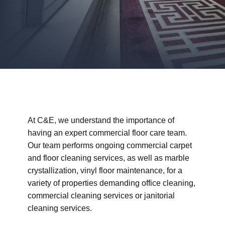
At C&E, we understand the importance of
having an expert commercial floor care team.
Our team performs ongoing commercial carpet
and floor cleaning services, as well as marble
crystallization, vinyl floor maintenance, for a
variety of properties demanding office cleaning,
commercial cleaning services or janitorial
cleaning services.