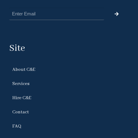
Site
About C&E
Services
Hire C&E
Contact
FAQ