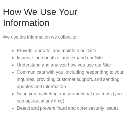
How We Use Your
Information
We use the information we collect to:
Provide, operate, and maintain our Site
Improve, personalize, and expand our Site
Understand and analyze how you use our Site
Communicate with you, including responding to your
inquiries, providing customer support, and sending
updates and information
Send you marketing and promotional materials (you
can opt-out at any time)
Detect and prevent fraud and other security issues