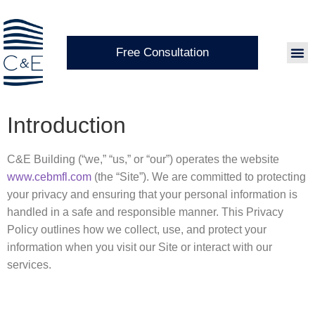
Free Consultation
Introduction
C&E Building (“we,” “us,” or “our”) operates the website
www.cebmfl.com
(the “Site”). We are committed to protecting
your privacy and ensuring that your personal information is
handled in a safe and responsible manner. This Privacy
Policy outlines how we collect, use, and protect your
information when you visit our Site or interact with our
services.