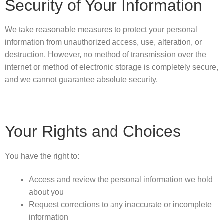
Security of Your Information
We take reasonable measures to protect your personal
information from unauthorized access, use, alteration, or
destruction. However, no method of transmission over the
internet or method of electronic storage is completely secure,
and we cannot guarantee absolute security.
Your Rights and Choices
You have the right to:
Access and review the personal information we hold
about you
Request corrections to any inaccurate or incomplete
information