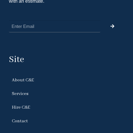
with an estimate.
Site
About C&E
Services
Hire C&E
Contact