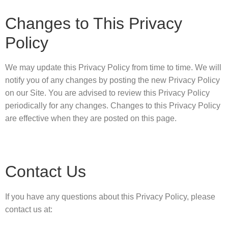
Changes to This Privacy
Policy
We may update this Privacy Policy from time to time. We will
notify you of any changes by posting the new Privacy Policy
on our Site. You are advised to review this Privacy Policy
periodically for any changes. Changes to this Privacy Policy
are effective when they are posted on this page.
Contact Us
If you have any questions about this Privacy Policy, please
contact us at: