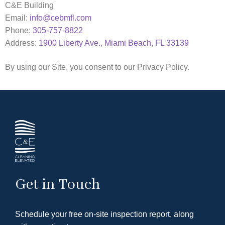
C&E Building
Email:
info@cebmfl.com
Phone:
305-757-8822
Address:
1900 Liberty Ave., Miami Beach, FL 33139
By using our Site, you consent to our Privacy Policy.
Get in Touch
Schedule your free on-site inspection report, along