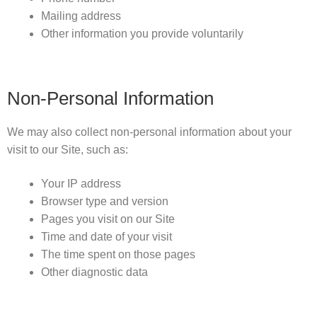
Mailing address
Other information you provide voluntarily
Non-Personal Information
We may also collect non-personal information about your
visit to our Site, such as:
Your IP address
Browser type and version
Pages you visit on our Site
Time and date of your visit
The time spent on those pages
Other diagnostic data