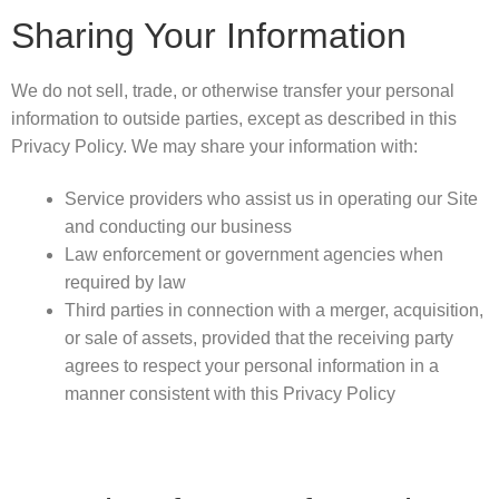
Sharing Your Information
We do not sell, trade, or otherwise transfer your personal
information to outside parties, except as described in this
Privacy Policy. We may share your information with:
Service providers who assist us in operating our Site
and conducting our business
Law enforcement or government agencies when
required by law
Third parties in connection with a merger, acquisition,
or sale of assets, provided that the receiving party
agrees to respect your personal information in a
manner consistent with this Privacy Policy