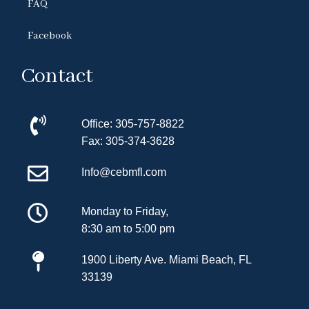
FAQ
Facebook
Contact
Office:
305-757-8822
Fax:
305-374-3628
Info@cebmfl.com
Monday to Friday,
8:30 am to 5:00 pm
1900 Liberty Ave.
Miami Beach, FL
33139