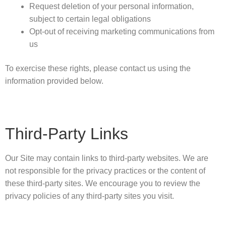
Request deletion of your personal information,
subject to certain legal obligations
Opt-out of receiving marketing communications from
us
To exercise these rights, please contact us using the
information provided below.
Third-Party Links
Our Site may contain links to third-party websites. We are
not responsible for the privacy practices or the content of
these third-party sites. We encourage you to review the
privacy policies of any third-party sites you visit.