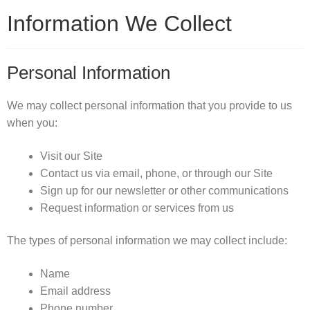
Information We Collect
Personal Information
We may collect personal information that you provide to us
when you:
Visit our Site
Contact us via email, phone, or through our Site
Sign up for our newsletter or other communications
Request information or services from us
The types of personal information we may collect include:
Name
Email address
Phone number